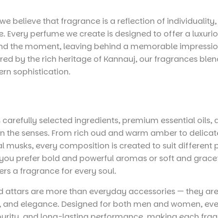
we believe that fragrance is a reflection of individualit
. Every perfume we create is designed to offer a luxuri
ond the moment, leaving behind a memorable impression
red by the rich heritage of Kannauj, our fragrances blen
ern sophistication.
 carefully selected ingredients, premium essential oils,
 the senses. From rich oud and warm amber to delicate 
al musks, every composition is created to suit different 
ou prefer bold and powerful aromas or soft and gracef
rs a fragrance for every soul.
 attars are more than everyday accessories — they are
e, and elegance. Designed for both men and women, eve
 purity, and long-lasting performance, making each frag