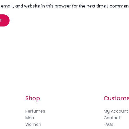
mail, and website in this browser for the next time I commen
Shop
Custome
Perfumes
My Account
Men
Contact
Women
FAQs