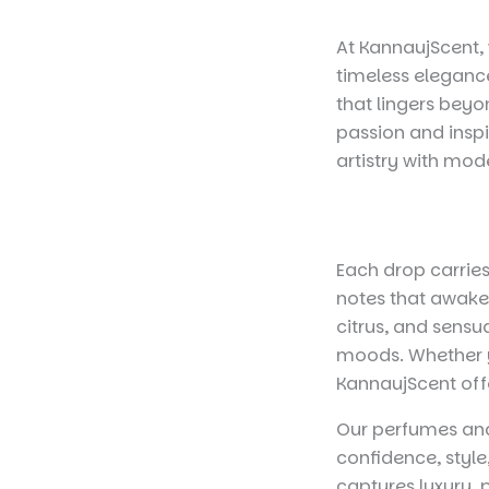
At KannaujScent, 
timeless elegance
that lingers bey
passion and inspi
artistry with mod
Each drop carries
notes that awaken
citrus, and sensu
moods. Whether y
KannaujScent offe
Our perfumes and
confidence, styl
captures luxury,