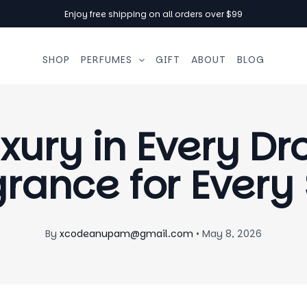
Enjoy free shipping on all orders over $99
SHOP
PERFUMES
GIFT
ABOUT
BLOG
xury in Every Dr
rance for Every
By
xcodeanupam@gmail.com
•
May 8, 2026