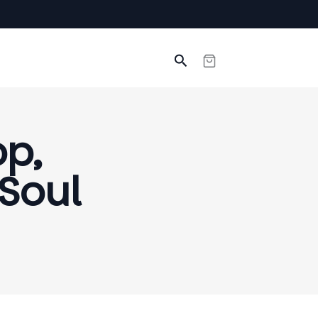
Search
op,
 Soul