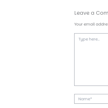
Leave a Co
Your email addres
Type
here..
Name*