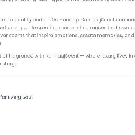
t to quality and craftsmanship, KannaujScent continue
 perfumery while creating modern fragrances that resona
ver scents that inspire emotions, create memories, and 
e.
t of fragrance with KannaujScent — where luxury lives i
a story.
for Every Soul