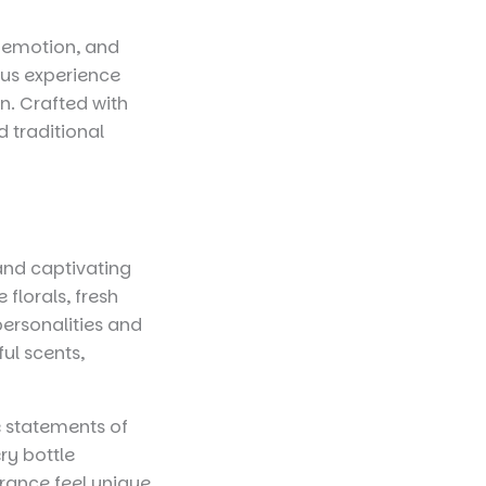
y, emotion, and
ous experience
. Crafted with
d traditional
 and captivating
florals, fresh
personalities and
ul scents,
 statements of
ry bottle
rance feel unique