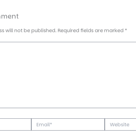
mment
s will not be published.
Required fields are marked
*
Email*
Website