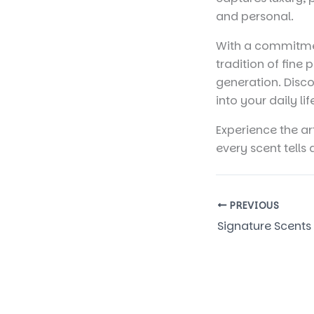
and personal.
With a commitmen
tradition of fine
generation. Disco
into your daily lif
Experience the ar
every scent tells 
PREVIOUS
Signature Scents 