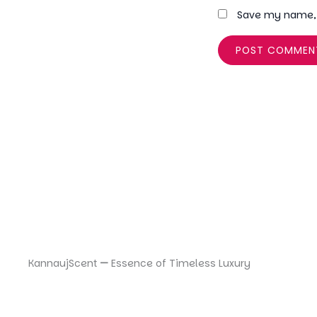
Save my name, e
KannaujScent
—
Essence of Timeless Luxury