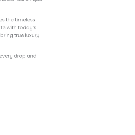
s the timeless
te with today’s
bring true luxury
n every drop and