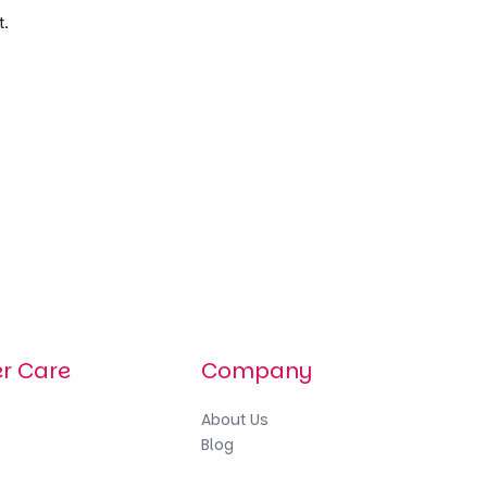
t.
r Care
Company
About
Us
Blog