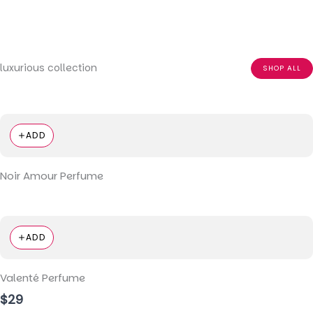
luxurious collection
SHOP ALL
ADD
Noir Amour Perfume
ADD
Valenté Perfume
$29