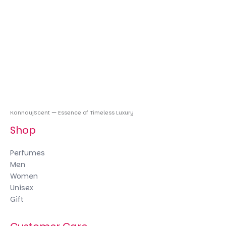
KannaujScent
—
Essence of Timeless Luxury
Shop
Perfumes
Men
Women
Unisex
Gift