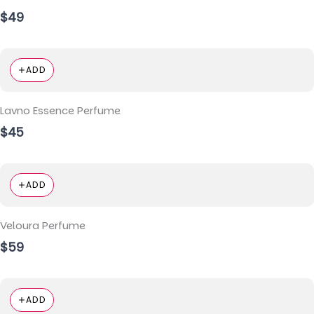
$49
ADD
Lavno Essence Perfume
$45
ADD
Veloura Perfume
$59
ADD