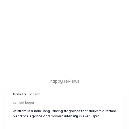
happy reviews
Isabella Johnson
Verified buyer
Velstrom is a bold, long-lasting fragrance that delivers a refined
blend of elegance and modern intensity in every spray.