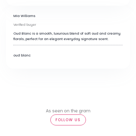
Mia Williams
Verified buyer
Oud Blanc is a smooth, luxurious blend of soft oud and creamy
florals, perfect for an elegant everyday signature scent.
oud blanc
As seen on the gram
FOLLOW US