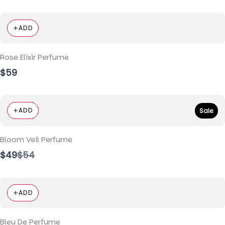
ADD
Rose Elixir Perfume
$59
ADD
Sale
Bloom Veil Perfume
Compare
$49
$54
to
ADD
Bleu De Perfume