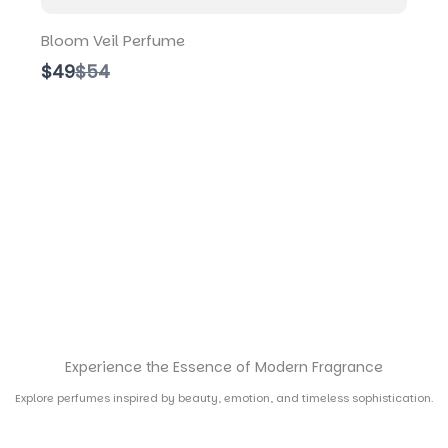
Bloom Veil Perfume
C
$49
$54
o
m
p
a
r
e
t
o
Experience the Essence of Modern Fragrance
Explore perfumes inspired by beauty, emotion, and timeless sophistication.