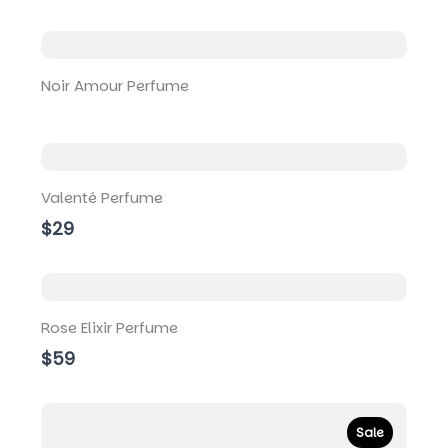
i
o
u
s
Noir Amour Perfume
Valenté Perfume
$29
Rose Elixir Perfume
$59
Sale