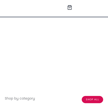
Skip
to
content
Shop by category
SHOP ALL