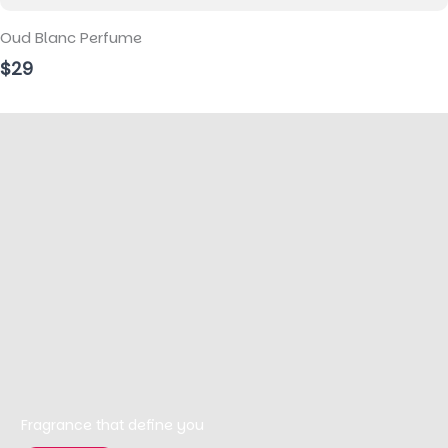
Oud Blanc Perfume
$29
Fragrance that define you