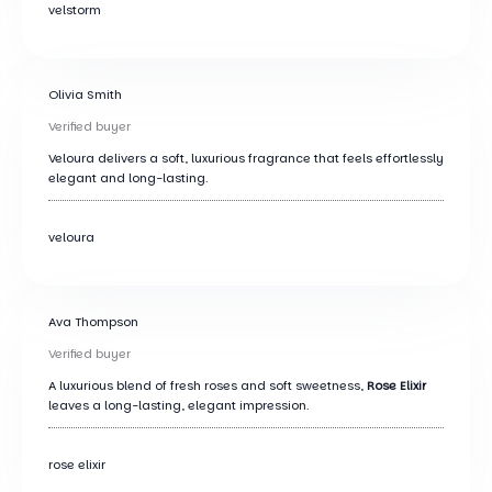
velstorm
Olivia Smith
Verified buyer
Veloura delivers a soft, luxurious fragrance that feels effortlessly
elegant and long-lasting.
veloura
Ava Thompson
Verified buyer
A luxurious blend of fresh roses and soft sweetness,
Rose Elixir
leaves a long-lasting, elegant impression.
rose elixir